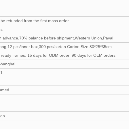
 be refunded from the first mass order
ys
n advance,70% balance before shipment,Western Union,Payal
bag,12 pcs/inner box,300 pcs/carton.Carton Size:80*25*35cm
r ready frames; 15 days for ODM order; 90 days for OEM orders.
Shanghai
01
amed
en