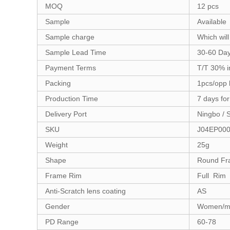
MOQ
12 pcs
Sample
Available
Sample charge
Which will
Sample Lead Time
30-60 Da
Payment Terms
T/T 30% i
Packing
1pcs/opp 
Production Time
7 days fo
Delivery Port
Ningbo / 
SKU
J04EP00
Weight
25g
Shape
Round Fr
Frame Rim
Full Rim
Anti-Scratch lens coating
AS
Gender
Women/m
PD Range
60-78