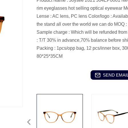
Product Name : Joysee 2021 J04EP0001 New tr
rim eyeglasses hot selling optical eyewear
M
Lense : AC lens, PC lens
Color/logo : Availa
the stand all over the world we can do
MOQ : 
Sample charge : Which will be refunded from t
: T/T 30% in advance,70% balance before sh
Packing : 1pcs/opp bag, 12 pcs/inner box, 30
80*25*35CM
SEND EMAIL