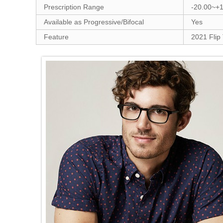
Prescription Range
-20.00~+
Available as Progressive/Bifocal
Yes
Feature
2021 Flip