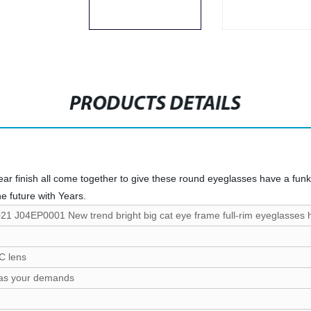
PRODUCTS DETAILS
r finish all come together to give these round eyeglasses have a funky, 
he future with Years.
21 J04EP0001 New trend bright big cat eye frame full-rim eyeglasses ho
C lens
 as your demands
U