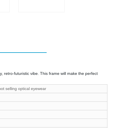
retro-futuristic vibe. This frame will make the perfect
t selling optical eyewear