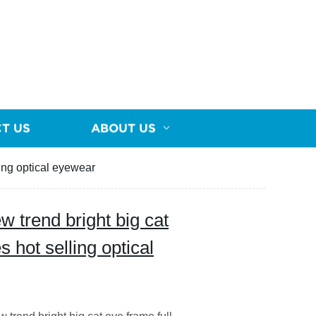
T US
ABOUT US
ing optical eyewear
trend bright big cat
 hot selling optical