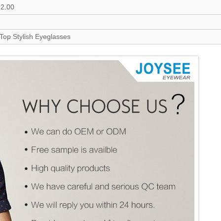
12.00
 Top Stylish Eyeglasses