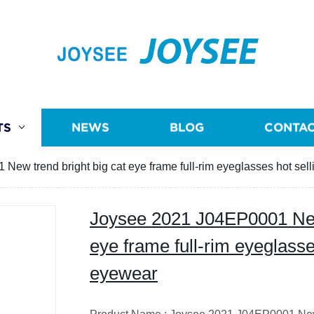
JOYSEE
TS
NEWS
BLOG
CONTAC
ew trend bright big cat eye frame full-rim eyeglasses hot sell
Joysee 2021 J04EP0001 New 
eye frame full-rim eyeglasses
eyewear