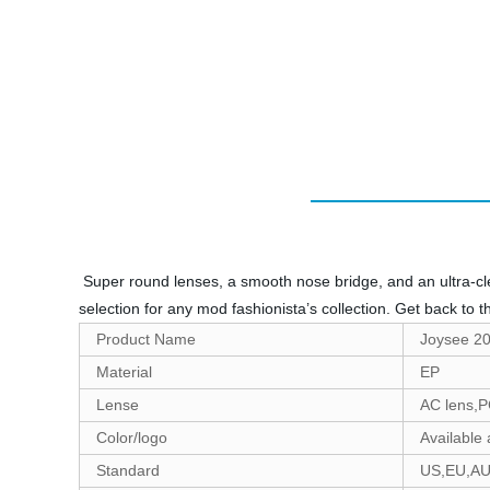
Super round lenses, a smooth nose bridge, and an ultra-clea
selection for any mod fashionista’s collection. Get back to t
Product Name
Joysee 20
Material
EP
Lense
AC lens,P
Color/logo
Available
Standard
US,EU,A