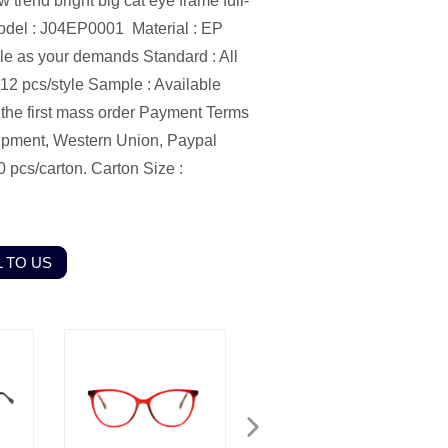
end bright big cat eye frame full-
odel : J04EP0001
Material : EP
ble as your demands
Standard : All
12 pcs/style
Sample : Available
he first mass order
Payment Terms
ipment, Western Union, Paypal
0 pcs/carton.
Carton Size :
 TO US