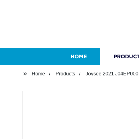
HOME
PRODUC
Home
Products
Joysee 2021 J04EP0001 N