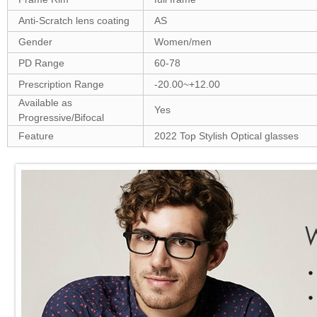
Anti-Scratch lens coating
AS
Gender
Women/men
PD Range
60-78
Prescription Range
-20.00~+12.00
Available as
Yes
Progressive/Bifocal
Feature
2022 Top Stylish Optical glasses