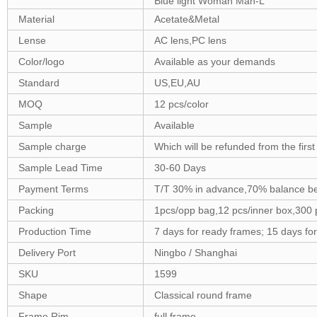
Blue light Woman Man-L
Material
Acetate&Metal
Lense
AC lens,PC lens
Color/logo
Available as your demands
Standard
US,EU,AU
MOQ
12 pcs/color
Sample
Available
Sample charge
Which will be refunded from the firs
Sample Lead Time
30-60 Days
Payment Terms
T/T 30% in advance,70% balance be
Packing
1pcs/opp bag,12 pcs/inner box,300 
Production Time
7 days for ready frames; 15 days f
Delivery Port
Ningbo / Shanghai
SKU
1599
Shape
Classical round frame
Frame Rim
full frame