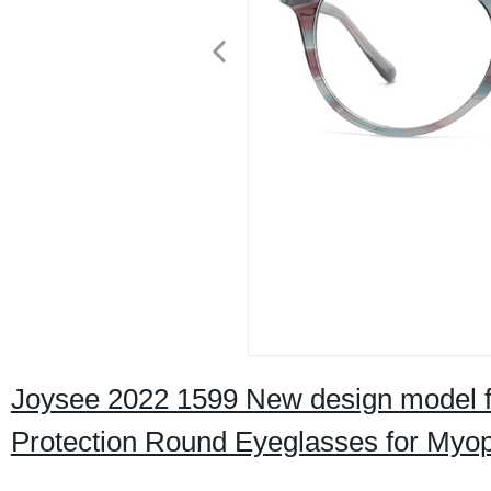
Joysee 2022 1599 New design model f
Protection Round Eyeglasses for Myo