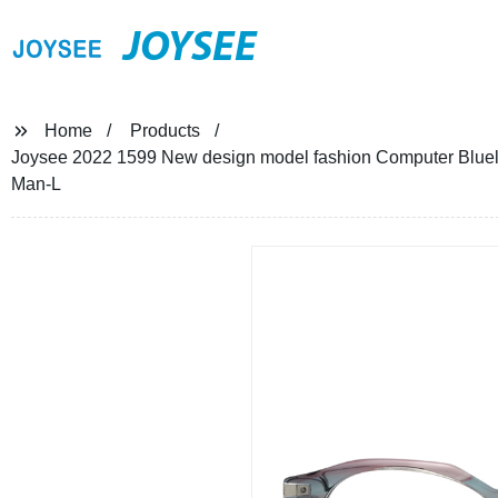
JOYSEE
Home
Products
Joysee 2022 1599 New design model fashion Computer Blueli
Man-L