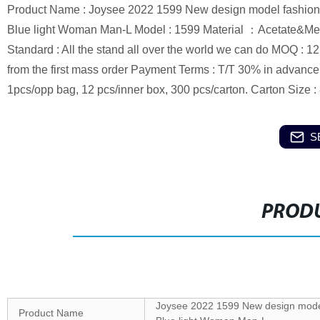
Product Name : Joysee 2022 1599 New design model fashion 
Blue light Woman Man-L Model : 1599 Material ：Acetate&Meta
Standard : All the stand all over the world we can do MOQ : 1
from the first mass order Payment Terms : T/T 30% in advanc
1pcs/opp bag, 12 pcs/inner box, 300 pcs/carton. Carton Size
S
PRODU
Joysee 2022 1599 New design model 
Product Name