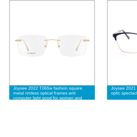
Joysee 2022 T065w fashion square
Joysee 2021 
metal rimless optical frames anti
optic spectac
computer light good for women and
men W