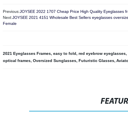
Previous:
JOYSEE 2022 1707 Cheap Price High Quality Eyeglasses f
Next:
JOYSEE 2021 4151 Wholesale Best Sellers eyeglasses oversized
Female
2021 Eyeglasses Frames
,
easy to fold
,
red eyebrow eyeglasses
,
optical frames
,
Oversized Sunglasses
,
Futuristic Glasses
,
Aviat
FEATU