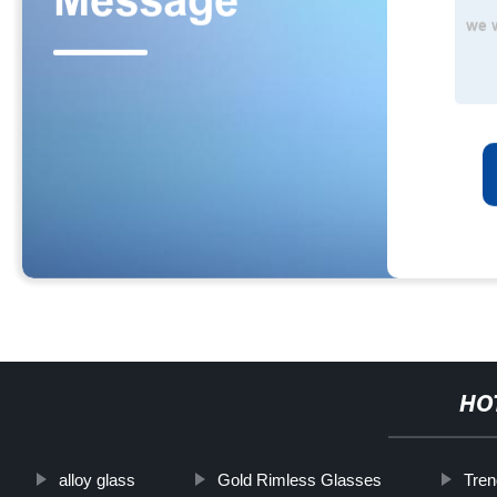
HO
alloy glass
Gold Rimless Glasses
Tren