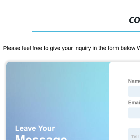
CO
Please feel free to give your inquiry in the form below 