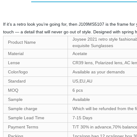
If it’s a retro look you’re going for, then J109MS5107 is the frame f
touch — a detail that will never go out of style. Designed with spring 
Joysee 2021 retro style fashionab
Product Name
exquisite Sunglasses
Material
Acetate
Lense
CR39 lens, Polarized lens, AC le
Color/logo
Available as your demands
Standard
US,EU,AU
MOQ
6 pcs
Sample
Available
Sample charge
Which will be refunded from the f
Sample Lead Time
7-15 Days
Payment Terms
T/T 30% in advance,70% balance
Packing
1pcs/opp bag,12 pcs/inner box,3