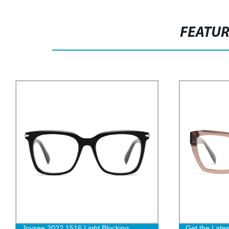
FEATU
Joysee 2022 1516 Light Blocking
Get the Lates