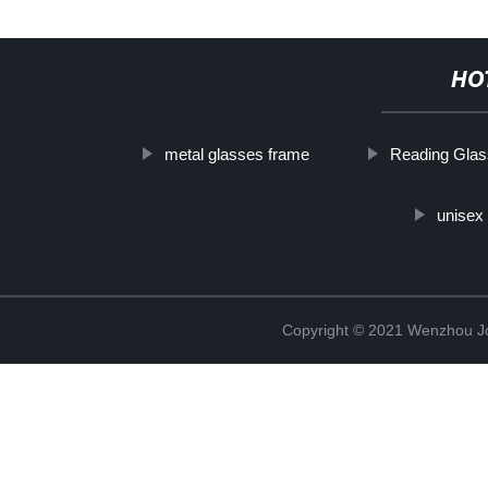
HO
metal glasses frame
Reading Gla
unisex 
Copyright © 2021 Wenzhou J