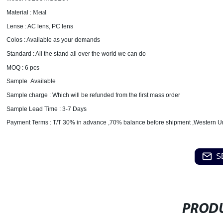
Material :
Metal
Lense : AC lens, PC lens
Colos : Available as your demands
Standard : All the stand all over the world we can do
MOQ : 6 pcs
Sample Available
Sample charge : Which will be refunded from the first mass order
Sample Lead Time : 3-7 Days
Payment Terms : T/T 30% in advance ,70% balance before shipment ,Western U
S
PRODU