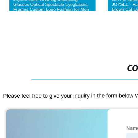
Glasses Optical Spectacle Eyeglasses
JOYSEE - Fac
Frames Custom Logo Fashion for Men
Brown Cat E
Women Unisex optical eyeglasses
frames-L
CO
Please feel free to give your inquiry in the form below 