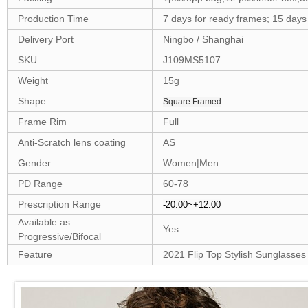
Production Time
7 days for ready frames; 15 day
Delivery Port
Ningbo / Shanghai
SKU
J109MS5107
Weight
15g
Shape
Square Framed
Frame Rim
Full
Anti-Scratch lens coating
AS
Gender
Women|Men
PD Range
60-78
Prescription Range
-20.00~+12.00
Available as
Yes
Progressive/Bifocal
Feature
2021 Flip Top Stylish Sunglasses