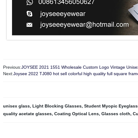
Previous:
JOYSEE 2021 1551 Wholesale Custom Logo Vintage Unisex 
Next:
Joysee 2022 TJ080 hot sell colorful high quality full square fr
unisex glass
,
Light Blocking Glasses
,
Student Myopic Eyeglass
quality acetate glasses
,
Coating Optical Lens
,
Glasses cloth
,
Cu