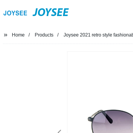
JOYSEE
Home
Products
Joysee 2021 retro style fashiona