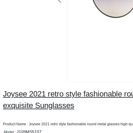
Joysee 2021 retro style fashionable ro
exquisite Sunglasses
Product Name : Joysee 2021 retro style fashionable round metal glasses high qu
J109MS5107
Model :