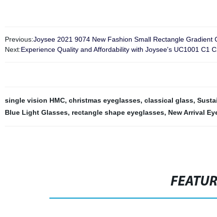
Previous:
Joysee 2021 9074 New Fashion Small Rectangle Gradient Co
Next:
Experience Quality and Affordability with Joysee's UC1001 C1 C
single vision HMC
,
christmas eyeglasses
,
classical glass
,
Susta
Blue Light Glasses
,
rectangle shape eyeglasses
,
New Arrival Ey
FEATU