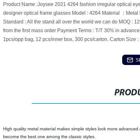
Product Name :Joysee 2021 4264 fashion irregular optical eye 
designer optical frame glasses Model : 4264 Material ：Metal 
Standard : All the stand all over the world we can do MOQ : 1
from the first mass order Payment Terms : T/T 30% in advanc
1pcs/opp bag, 12 pcs/inner box, 300 pcs/carton. Carton Size
S
PRODU
High quality metal material makes simple styles look more advanced a
become the best one among the classic styles.