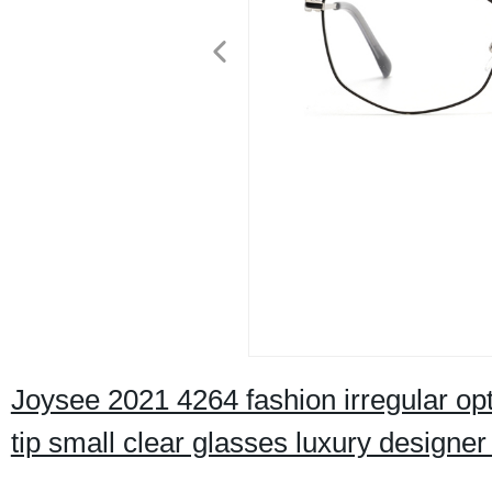
Joysee 2021 4264 fashion irregular opt
tip small clear glasses luxury designer