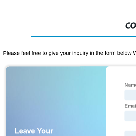
CO
Please feel free to give your inquiry in the form below 