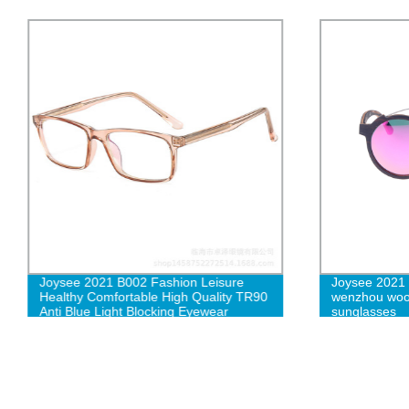
Joysee 2021 B002 Fashion Leisure
Joysee 2021
Healthy Comfortable High Quality TR90
wenzhou woo
Anti Blue Light Blocking Eyewear
sunglasses
Glasses