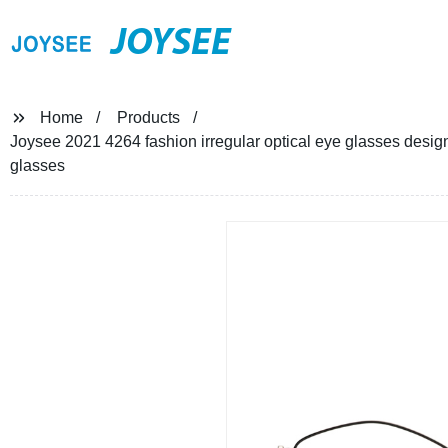
JOYSEE
Home
Products
Joysee 2021 4264 fashion irregular optical eye glasses designe
glasses