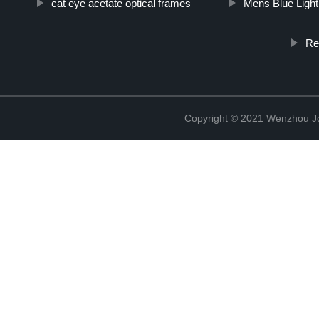
cat eye acetate optical frames
Mens Blue Ligh
Re
Copyright © 2021 Wenzhou J