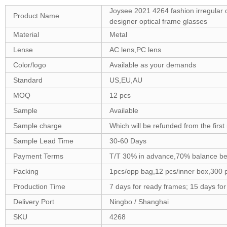
Joysee 2021 4264 fashion irregular o
Product Name
designer optical frame glasses
Material
Metal
Lense
AC lens,PC lens
Color/logo
Available as your demands
Standard
US,EU,AU
MOQ
12 pcs
Sample
Available
Sample charge
Which will be refunded from the firs
Sample Lead Time
30-60 Days
Payment Terms
T/T 30% in advance,70% balance be
Packing
1pcs/opp bag,12 pcs/inner box,300 
Production Time
7 days for ready frames; 15 days fo
Delivery Port
Ningbo / Shanghai
SKU
4268