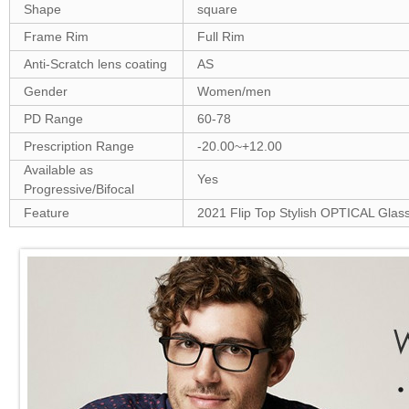
Shape
square
Frame Rim
Full Rim
Anti-Scratch lens coating
AS
Gender
Women/men
PD Range
60-78
Prescription Range
-20.00~+12.00
Available as
Yes
Progressive/Bifocal
Feature
2021 Flip Top Stylish OPTICAL Glas