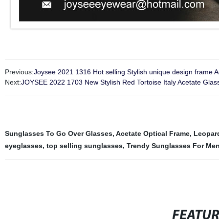
Previous:
Joysee 2021 1316 Hot selling Stylish unique design frame A
Next:
JOYSEE 2022 1703 New Stylish Red Tortoise Italy Acetate Gla
Sunglasses To Go Over Glasses
,
Acetate Optical Frame
,
Leopard
eyeglasses
,
top selling sunglasses
,
Trendy Sunglasses For Me
FEATU