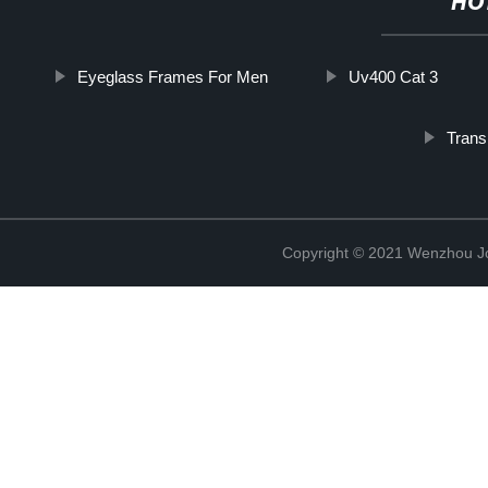
HO
Eyeglass Frames For Men
Uv400 Cat 3
Trans
Copyright © 2021 Wenzhou J