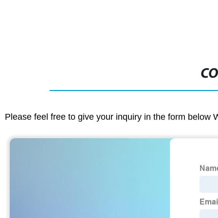
CO
Please feel free to give your inquiry in the form below 