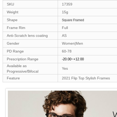
SKU
17359
Weight
15g
Shape
Square Framed
Frame Rim
Full
Anti-Scratch lens coating
AS
Gender
Women|Men
PD Range
60-78
Prescription Range
-20.00~+12.00
Available as
Yes
Progressive/Bifocal
Feature
2021 Flip Top Stylish Frames