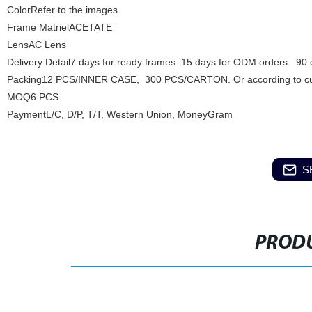
ColorRefer to the images
Frame MatrielACETATE
LensAC Lens
Delivery Detail7 days for ready frames. 15 days for ODM orders. 90
Packing12 PCS/INNER CASE, 300 PCS/CARTON. Or according to cu
MOQ6 PCS
PaymentL/C, D/P, T/T, Western Union, MoneyGram
S
PRODU