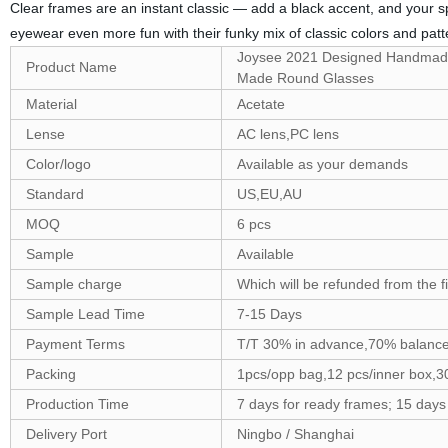
Clear frames are an instant classic — add a black accent, and your s
eyewear even more fun with their funky mix of classic colors and patte
Joysee 2021 Designed Handmade
Product Name
Made Round Glasses
Material
Acetate
Lense
AC lens,PC lens
Color/logo
Available as your demands
Standard
US,EU,AU
MOQ
6 pcs
Sample
Available
Sample charge
Which will be refunded from the f
Sample Lead Time
7-15 Days
Payment Terms
T/T 30% in advance,70% balance
Packing
1pcs/opp bag,12 pcs/inner box,3
Production Time
7 days for ready frames; 15 day
Delivery Port
Ningbo / Shanghai