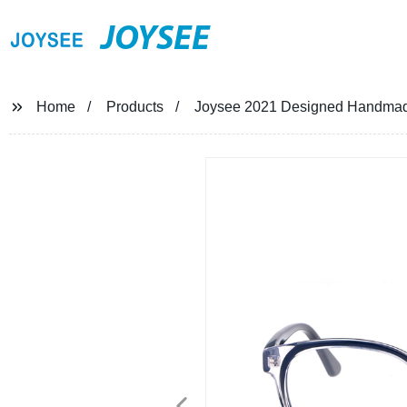
JOYSEE
Home
Products
Joysee 2021 Designed Handmade