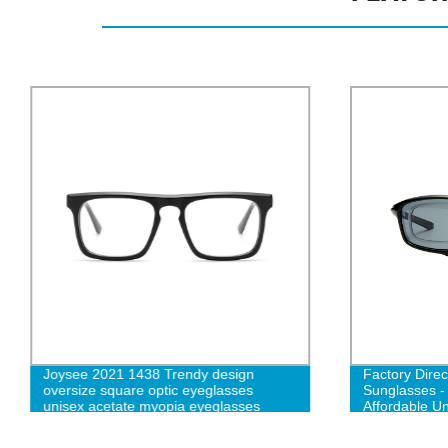
Joysee 2021 1438 Trendy design
Factory Dire
oversize square optic eyeglasses
Sunglasses -
unisex acetate myopia eyeglasses
Affordable U
custom logo prescription glasses