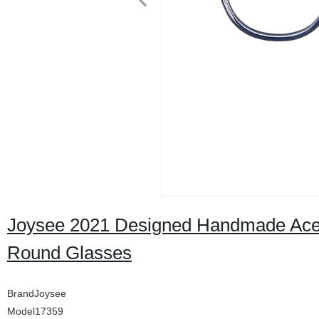
Joysee 2021 Designed Handmade Acet
Round Glasses
BrandJoysee
Model17359