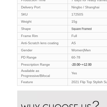
Production Time
7 days for ready frame
Delivery Port
Ningbo / Shanghai
SKU
17250S
Weight
15g
Shape
Square Framed
Frame Rim
Full
Anti-Scratch lens coating
AS
Gender
Women|Men
PD Range
60-78
Prescription Range
-20.00~+12.00
Available as
Yes
Progressive/Bifocal
Feature
2021 Flip Top Stylish 