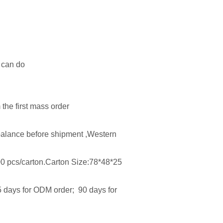
e can do
the first mass order
alance before shipment ,Western
00 pcs/carton.Carton Size:78*48*25
5 days for ODM order; 90 days for