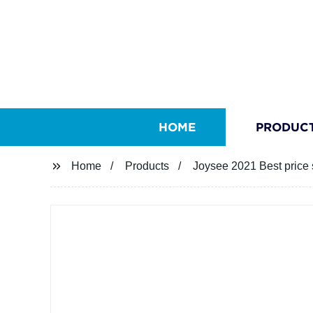
HOME
PRODUC
Home
Products
Joysee 2021 Best price 