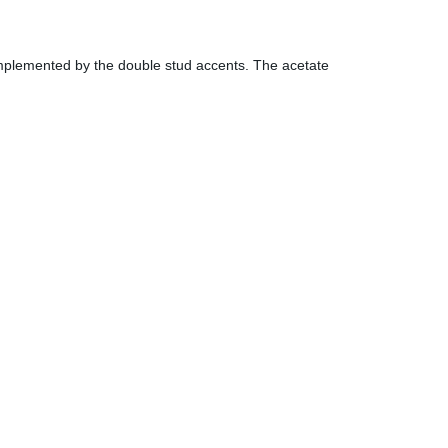
 complemented by the double stud accents. The acetate