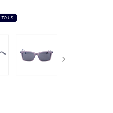
 TO US