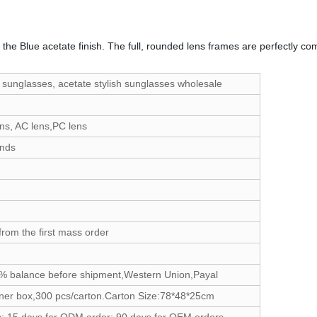
 by the Blue acetate finish. The full, rounded lens frames are perfectly
 sunglasses, acetate stylish sunglasses wholesale
ns, AC lens,PC lens
ands
from the first mass order
% balance before shipment,Western Union,Payal
ner box,300 pcs/carton.Carton Size:78*48*25cm