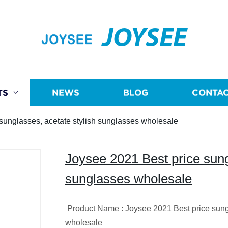
JOYSEE
TS
NEWS
BLOG
CONTAC
sunglasses, acetate stylish sunglasses wholesale
Joysee 2021 Best price sung
sunglasses wholesale
Product Name : Joysee 2021 Best price sungl
wholesale