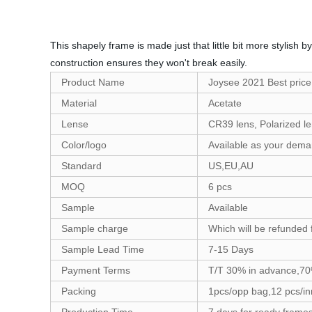
This shapely frame is made just that little bit more stylish
construction ensures they won't break easily.
Product Name
Joysee 2021 Best price
Material
Acetate
Lense
CR39 lens, Polarized le
Color/logo
Available as your dem
Standard
US,EU,AU
MOQ
6 pcs
Sample
Available
Sample charge
Which will be refunded 
Sample Lead Time
7-15 Days
Payment Terms
T/T 30% in advance,70
Packing
1pcs/opp bag,12 pcs/in