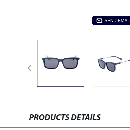
SEND EMAIL
PRODUCTS DETAILS