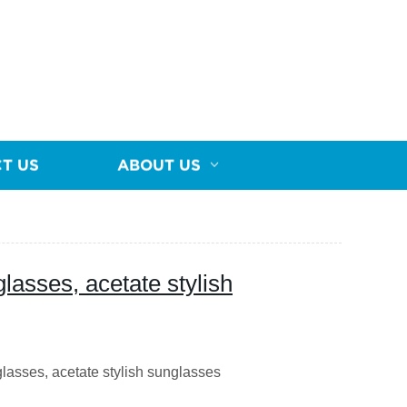
T US
ABOUT US
lasses, acetate stylish
asses, acetate stylish sunglasses