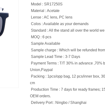
Model : SR17250S
Material : Acetate
Lense : AC lens, PC lens
Colos : Available as your demands
Standard : All the stand all over the world w
MOQ : 6 pcs
Sample Available
Sample charge : Which will be refunded from 
Sample Lead Time : 3-7 Days
Payment Terms : T/T 30% in advance ,70% b
Union,Paypal
Packing : 1pcs/opp bag, 12 pcs/inner box, 3
cm
Production Time : 7 days for ready frames; 1
OEM orders.
Delivery Port : Ningbo / Shanghai