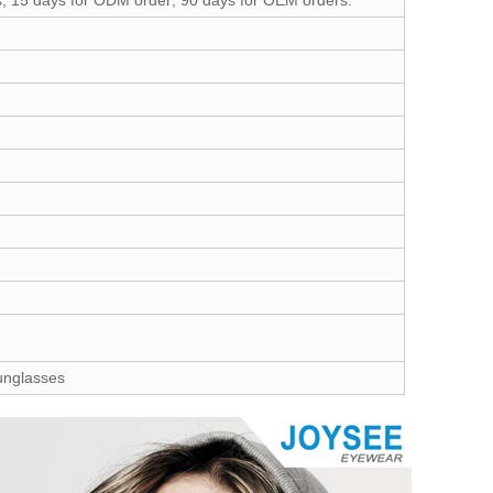
s; 15 days for ODM order; 90 days for OEM orders.
Sunglasses