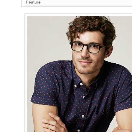
Feature