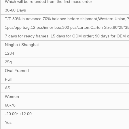
Which will be refunded from the first mass order
30-60 Days
T/T 30% in advance,70% balance before shipment,Western Union,P
1pcs/opp bag,12 pcs/inner box,300 pcs/carton.Carton Size:80*25*
7 days for ready frames; 15 days for ODM order; 90 days for OEM o
Ningbo / Shanghai
1284
25g
Oval Framed
Full
AS
Women
60-78
-20.00~+12.00
Yes