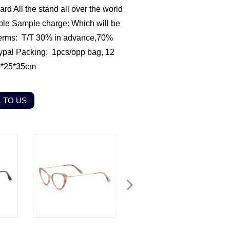
rd All the stand all over the world
ble
Sample charge: Which will be
erms: T/T 30% in advance,70%
ypal
Packing: 1pcs/opp bag, 12
0*25*35cm
 TO US