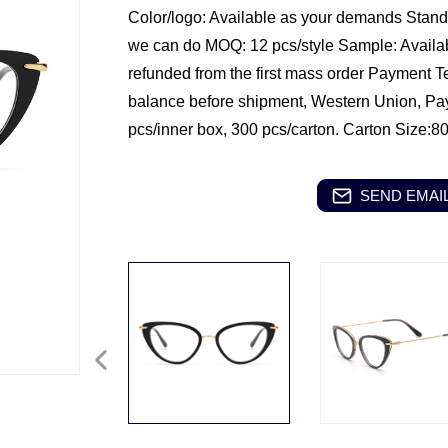
Color/logo: Available as your demands
Standa
we can do
MOQ: 12 pcs/style
Sample: Availa
refunded from the first mass order
Payment T
balance before shipment, Western Union, Pa
pcs/inner box, 300 pcs/carton.
Carton Size:8
SEND EMAIL