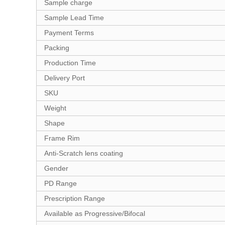
Sample charge
Sample Lead Time
Payment Terms
Packing
Production Time
Delivery Port
SKU
Weight
Shape
Frame Rim
Anti-Scratch lens coating
Gender
PD Range
Prescription Range
Available as Progressive/Bifocal