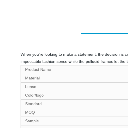
When you’re looking to make a statement, the decision is cr
impeccable fashion sense while the pellucid frames let the 
Product Name
Material
Lense
Color/logo
Standard
MOQ
Sample