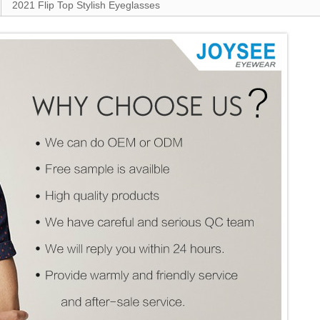
2021 Flip Top Stylish Eyeglasses