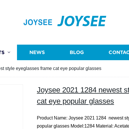
JOYSEE
TS
NEWS
BLOG
CONTAC
t style eyeglasses frame cat eye popular glasses
Joysee 2021 1284 newest st
cat eye popular glasses
Product Name: Joysee 2021 1284 newest sty
popular glasses
Model:1284
Material: Acetat