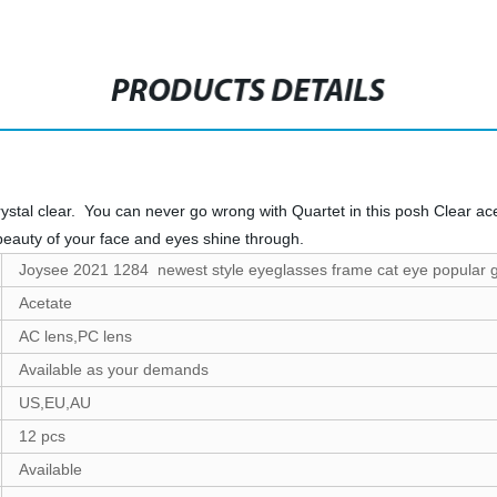
PRODUCTS DETAILS
ystal clear. You can never go wrong with Quartet in this posh Clear ac
beauty of your face and eyes shine through.
Joysee 2021 1284 newest style eyeglasses frame cat eye popular 
Acetate
AC lens,PC lens
Available as your demands
US,EU,AU
12 pcs
Available