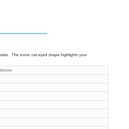
etate. The iconic cat-eyed shape highlights your
glasses