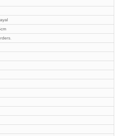
ayal
35cm
rders.