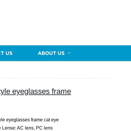
T US
ABOUT US
yle eyeglasses frame
le eyeglasses frame cat eye
e
Lense: AC lens, PC lens