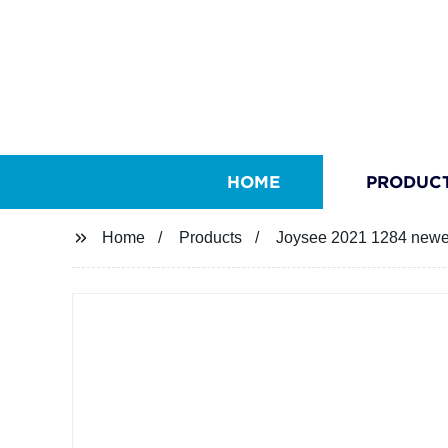
HOME
PRODUC
Home
Products
Joysee 2021 1284 newes