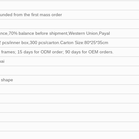
funded from the first mass order
ance,70% balance before shipment,Western Union,Payal
 pcs/inner box,300 pcs/carton.Carton Size:80*25*35cm
y frames; 15 days for ODM order; 90 days for OEM orders.
hai
d shape