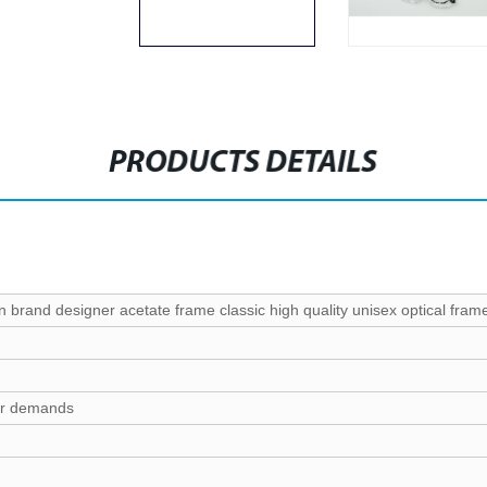
PRODUCTS DETAILS
n brand designer acetate frame classic high quality unisex optical fram
ur demands