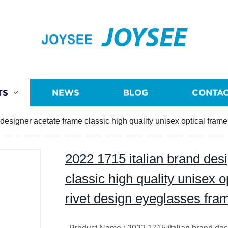
JOYSEE
TS
NEWS
BLOG
CONTAC
designer acetate frame classic high quality unisex optical fram
2022 1715 italian brand des
classic high quality unisex o
rivet design eyeglasses fra