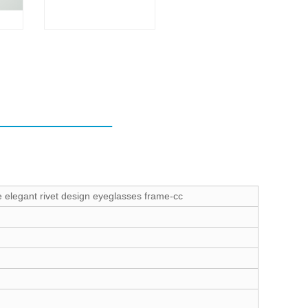
e elegant rivet design eyeglasses frame-cc