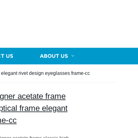
T US
ABOUT US
e elegant rivet design eyeglasses frame-cc
igner acetate frame
ptical frame elegant
me-cc