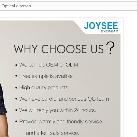
 Optical glasses