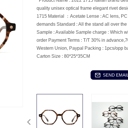
Product Name : 2022 1715 italian brand desi
quality unisex optical frame elegant rivet de
1715 Material ：Acetate Lense : AC lens, PC l
demands Standard : All the stand all over th
Sample : Available Sample charge : Which wil
order Payment Terms : T/T 30% in advance,7
Western Union, Paypal Packing : 1pcs/opp ba
Carton Size : 80*25*35CM
SEND EMAIL