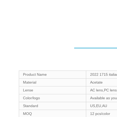
Product Name
2022 1715 italia
Material
Acetate
Lense
AC lens,PC lens
Color/logo
Available as yo
Standard
US,EU,AU
MOQ
12 pcs/color