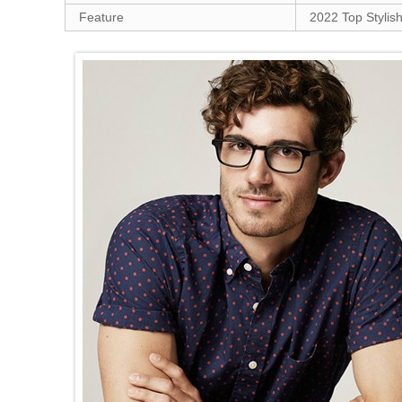
Feature
2022 Top Stylish