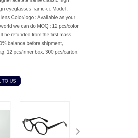
gner acetate frame classic high
sign eyeglasses frame-cc Model :
ens Color/logo : Available as your
e world we can do MOQ : 12 pcs/color
l be refunded from the first mass
0% balance before shipment,
g, 12 pcs/inner box, 300 pcs/carton.
 TO US