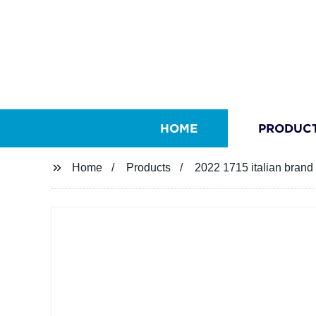
HOME
PRODUC
Home
Products
2022 1715 italian brand 