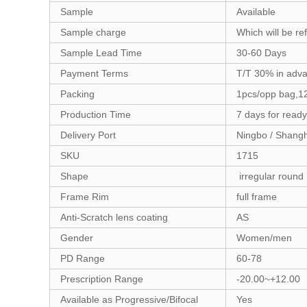
Sample
Available
Sample charge
Which will be re
Sample Lead Time
30-60 Days
Payment Terms
T/T 30% in adv
Packing
1pcs/opp bag,12
Production Time
7 days for read
Delivery Port
Ningbo / Shang
SKU
1715
Shape
irregular roun
Frame Rim
full frame
Anti-Scratch lens coating
AS
Gender
Women/men
PD Range
60-78
Prescription Range
-20.00~+12.00
Available as Progressive/Bifocal
Yes