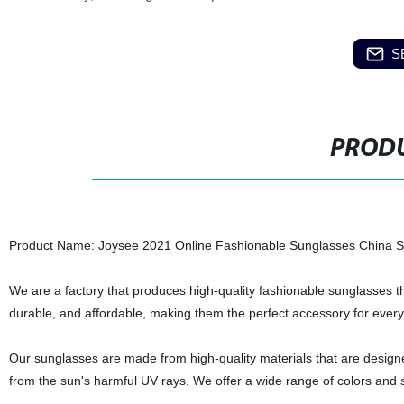
S
PRODU
Product Name: Joysee 2021 Online Fashionable Sunglasses China S
We are a factory that produces high-quality fashionable sunglasses th
durable, and affordable, making them the perfect accessory for ever
Our sunglasses are made from high-quality materials that are designed
from the sun's harmful UV rays. We offer a wide range of colors and s