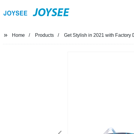
JOYSEE
Home
Products
Get Stylish in 2021 with Factory