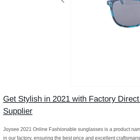
Get Stylish in 2021 with Factory Dire
Supplier
Joysee 2021 Online Fashionable sunglasses is a product name
in our factory, ensuring the best price and excellent craftsmans