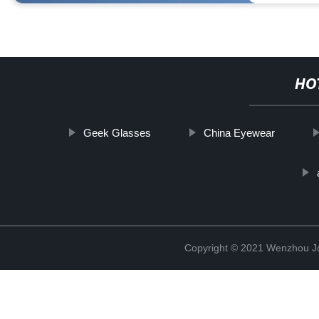
HO
Geek Glasses
China Eyewear
Copyright © 2021 Wenzhou J