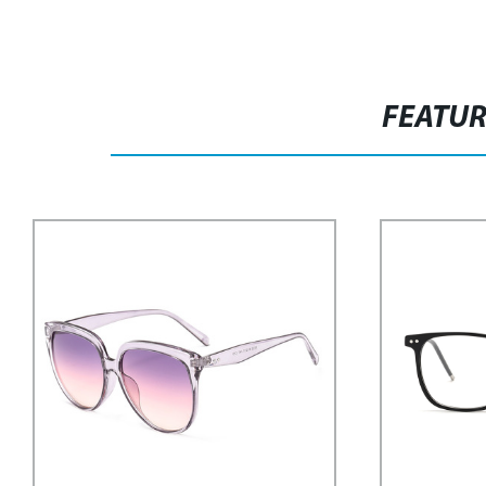
FEATU