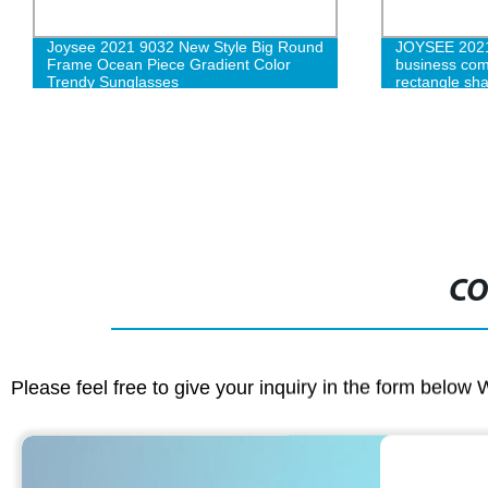
Joysee 2021 9032 New Style Big Round
JOYSEE 2021 
Frame Ocean Piece Gradient Color
business com
Trendy Sunglasses
rectangle sha
optical Myop
CO
Please feel free to give your inquiry in the form below 