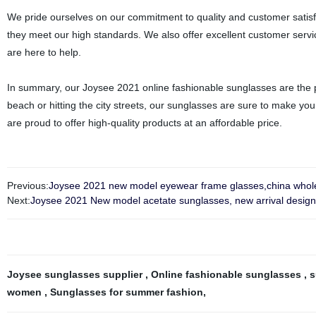
We pride ourselves on our commitment to quality and customer satisfac
they meet our high standards. We also offer excellent customer servi
are here to help.
In summary, our Joysee 2021 online fashionable sunglasses are the pe
beach or hitting the city streets, our sunglasses are sure to make yo
are proud to offer high-quality products at an affordable price.
Previous:
Joysee 2021 new model eyewear frame glasses,china wholes
Next:
Joysee 2021 New model acetate sunglasses, new arrival design 
Joysee sunglasses supplier
,
Online fashionable sunglasses
,
s
women
,
Sunglasses for summer fashion
,