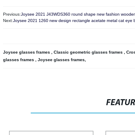
Previous:
Joysee 2021 J43WDS360 round shape new fashion wooden
Next:
Joysee 2021 1260 new design rectangle acetate metal cat eye b
Joysee glasses frames
,
Classic geometric glasses frames
,
Cro
glasses frames
,
Joysee glasses frames
,
FEATU