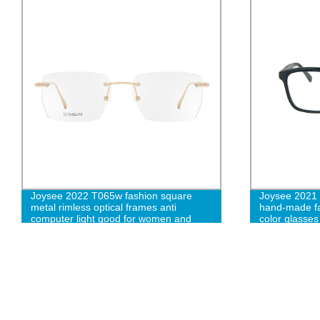
Joysee 2022 T065w fashion square
Joysee 2021 
metal rimless optical frames anti
hand-made fa
computer light good for women and
color glasse
men W
frame