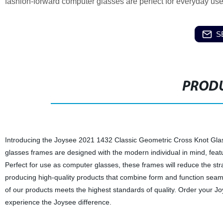
fashion-forward computer glasses are perfect for everyday use. 
S
PRODU
Introducing the Joysee 2021 1432 Classic Geometric Cross Knot Glass
glasses frames are designed with the modern individual in mind, featur
Perfect for use as computer glasses, these frames will reduce the str
producing high-quality products that combine form and function seaml
of our products meets the highest standards of quality. Order your
experience the Joysee difference.