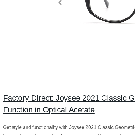
Factory Direct: Joysee 2021 Classic 
Function in Optical Acetate
Get style and functionality with Joysee 2021 Classic Geometr