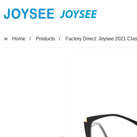
JOYSEE
Home
Products
Factory Direct: Joysee 2021 Cla