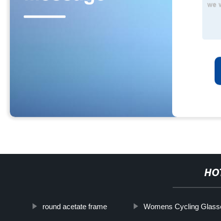
HO
round acetate frame
Womens Cycling Glass