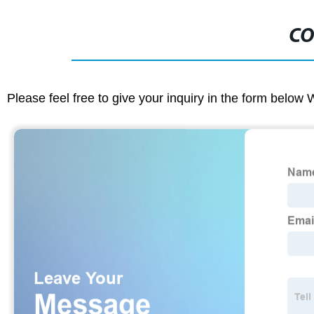
CO
Please feel free to give your inquiry in the form below 