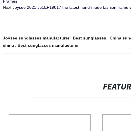
Frames
Next:
Joysee 2021 J51EP19017 the latest hand-made fashion frame wi
Joysee sunglasses manufacturer
,
Best sunglasses
,
China sun
china
,
Best sunglasses manufacturer
,
FEATU