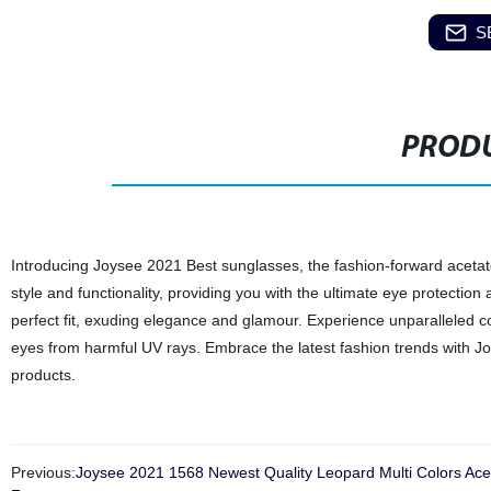
S
PRODU
Introducing Joysee 2021 Best sunglasses, the fashion-forward acetat
style and functionality, providing you with the ultimate eye protection
perfect fit, exuding elegance and glamour. Experience unparalleled c
eyes from harmful UV rays. Embrace the latest fashion trends with J
products.
Previous:
Joysee 2021 1568 Newest Quality Leopard Multi Colors Ac