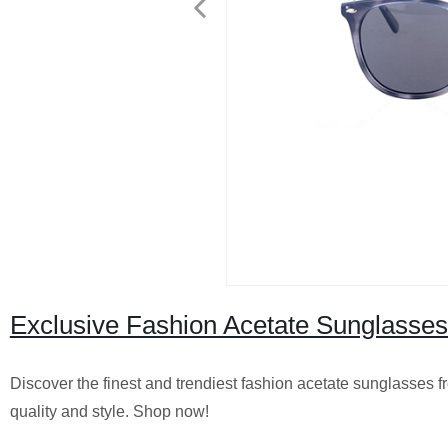
Exclusive Fashion Acetate Sunglasses
Discover the finest and trendiest fashion acetate sunglasses 
quality and style. Shop now!