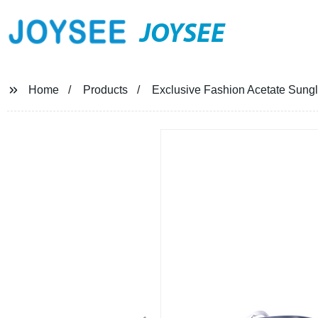
JOYSEE
Home
Products
Exclusive Fashion Acetate Sungl