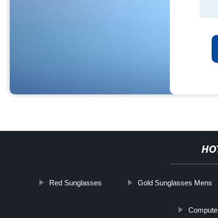
HO
Red Sunglasses
Gold Sunglasses Mens
Compute