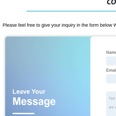
CO
Please feel free to give your inquiry in the form below 