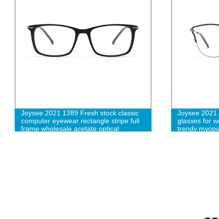
Joysee 2021 1389 Fresh stock classic
Joysee 2021 4
computer eyewear rectangle stripe full
glasses for w
frame wholesale acetate optical
trendy myopia
eyeglasses frames
designer eye