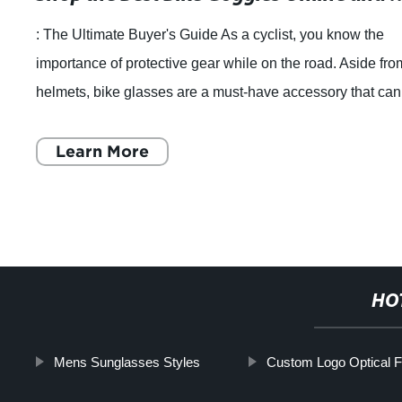
: The Ultimate Buyer's Guide As a cyclist, you know the
importance of protective gear while on the road. Aside fro
helmets, bike glasses are a must-have accessory that can
help you avoid accidents w
Learn More
HO
Mens Sunglasses Styles
Custom Logo Optical 