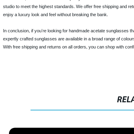
studio to meet the highest standards. We offer free shipping and r
enjoy a luxury look and feel without breaking the bank.
In conclusion, if you're looking for handmade acetate sunglasses th
expertly crafted sunglasses are available in a broad range of colours 
With free shipping and returns on all orders, you can shop with co
REL