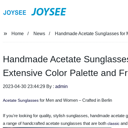
JOYSEE
Home
News
Handmade Acetate Sunglasses for M
Handmade Acetate Sunglasses
Extensive Color Palette and F
2023-04-30 23:44:29 By :
admin
for Men and Women – Crafted in Berlin
Acetate Sunglasses
If you're looking for quality, stylish sunglasses, handmade acetate 
a range of handcrafted acetate sunglasses that are both
and 
classic