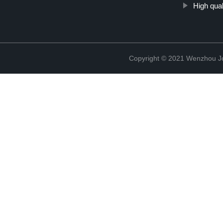
High qua
Copyright © 2021 Wenzhou J