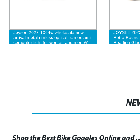
Joysee 2022 T064w wholesale new
JOYSEE 2022
arrival metal rimless optical frames anti
Retro Round A
computer light for women and men W
Reading Glas
NE
Shop the Best Bike Goggles Onlin