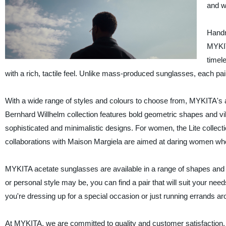
and w
Handm
MYKIT
timel
with a rich, tactile feel. Unlike mass-produced sunglasses, each pa
With a wide range of styles and colours to choose from, MYKITA's a
Bernhard Willhelm collection features bold geometric shapes and vi
sophisticated and minimalistic designs. For women, the Lite collectio
collaborations with Maison Margiela are aimed at daring women who 
MYKITA acetate sunglasses are available in a range of shapes and 
or personal style may be, you can find a pair that will suit your ne
you're dressing up for a special occasion or just running errands a
At MYKITA, we are committed to quality and customer satisfaction. 