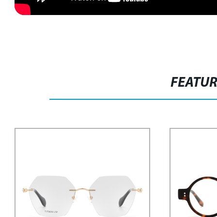
FEATU